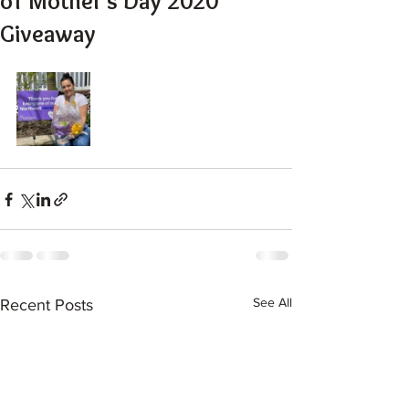
of Mother's Day 2020
Giveaway
See All
Recent Posts