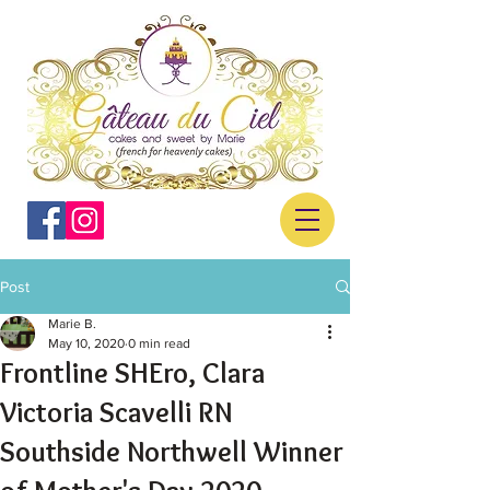
Post
Marie B.
May 10, 2020
0 min read
Frontline SHEro, Clara
Victoria Scavelli RN
Southside Northwell Winner